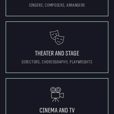
Singers, composers, arrangers
Theater and stage
Directors, choreography, playwrights
Cinema and TV