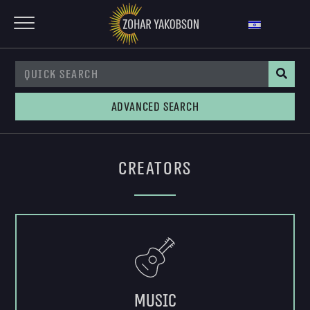
Advanced Search
Creators
Music