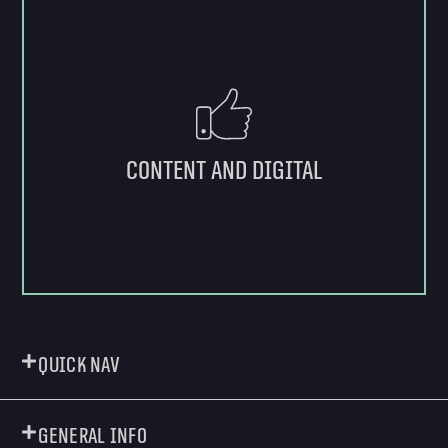
Content and digital
Quick Nav
General Info