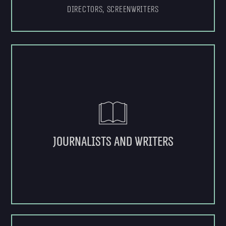
Directors, Screenwriters
Journalists and writers