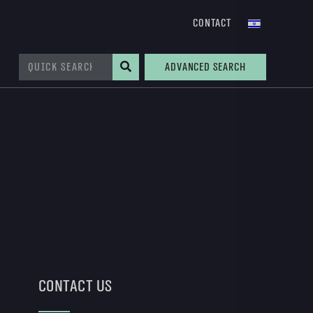
Contact
Advanced Search
Contact Us