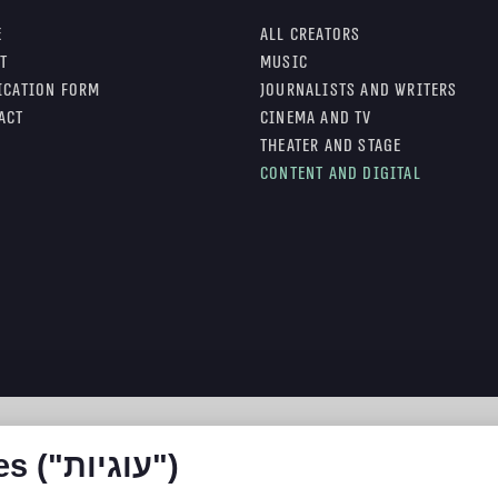
e
All Creators
t
Music
ication form
Journalists and writers
act
Cinema and TV
Theater and stage
Content and digital
האתר עושה שימוש ב Cookies ("עוגיות")