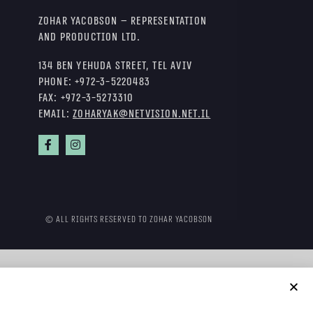
Zohar Yacobson – Representation
and Production Ltd.
134 Ben Yehuda Street, Tel Aviv
Phone:
+972-3-5220483
Fax:
+972-3-5273310
Email:
zoharyak@netvision.net.il
© All rights reserved to Zohar Yacobson