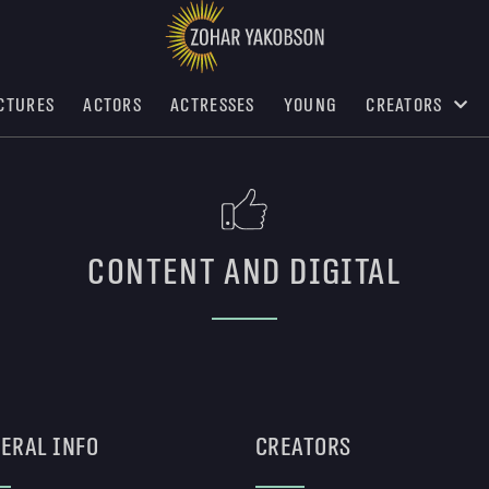
ctures
Actors
Actresses
Young
Creators
Content and digital
eral Info
Creators