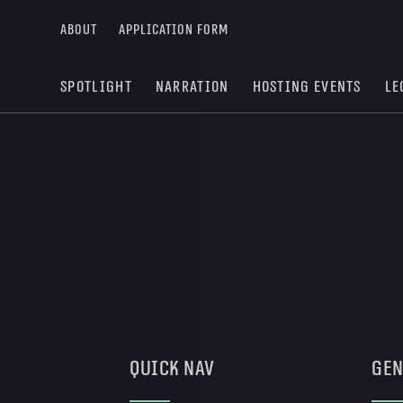
About
Application form
Spotlight
Narration
Hosting Events
Le
Quick Nav
Gen