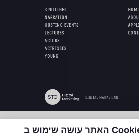
Spotlight
Hom
Narration
Abou
Hosting Events
Appl
Lectures
Cont
Actors
Actresses
Young
Digital Marketing